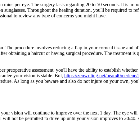
en mins per eye. The surgery lasts regarding 20 to 50 seconds. It is impo
 on sunglasses. Throughout the healing duration, you'll be required to re
ssional to review any type of concerns you might have.
n. The procedure involves reducing a flap in your corneal tissue and a
er obtaining a haircut or having surgical procedure. The treatment is 
er preoperative assessment, you'll have the ability to establish whether
rantee your vision is stable. But,
https://zenwriting.net/beau40merlene/
rocedure. As long as you beware and also do not injure on your own, you'
your vision will continue to improve over the next 1 day. The eye will
 will not be permitted to drive up until your vision improves to 20/40. A