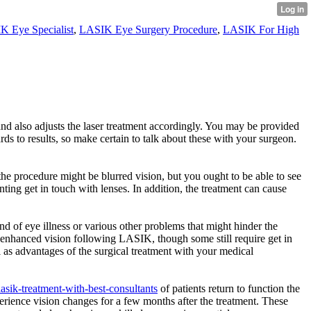
K Eye Specialist
,
LASIK Eye Surgery Procedure
,
LASIK For High
nd also adjusts the laser treatment accordingly. You may be provided
s to results, so make certain to talk about these with your surgeon.
the procedure might be blurred vision, but you ought to be able to see
ting get in touch with lenses. In addition, the treatment can cause
nd of eye illness or various other problems that might hinder the
rt enhanced vision following LASIK, though some still require get in
l as advantages of the surgical treatment with your medical
lasik-treatment-with-best-consultants
of patients return to function the
rience vision changes for a few months after the treatment. These