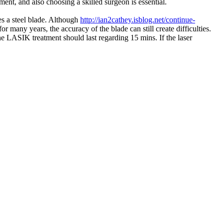
ment, and also choosing a skilled surgeon is essential.
s a steel blade. Although
http://ian2cathey.isblog.net/continue-
r many years, the accuracy of the blade can still create difficulties.
e LASIK treatment should last regarding 15 mins. If the laser