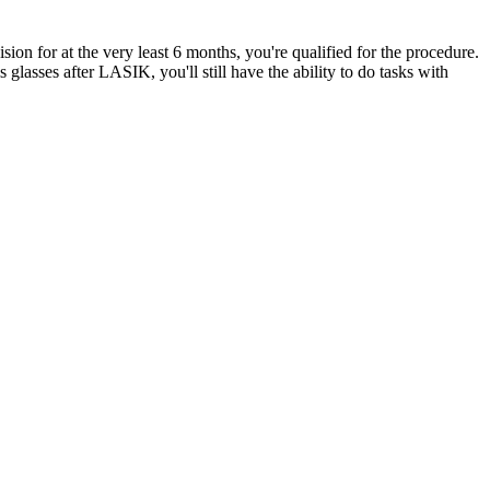
ion for at the very least 6 months, you're qualified for the procedure.
asses after LASIK, you'll still have the ability to do tasks with