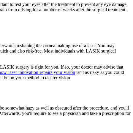
rtant to rest your eyes after the treatment to prevent any eye damage.
frain from driving for a number of weeks after the surgical treatment.
fterwards reshaping the cornea making use of a laser. You may
quick and also risk-free. Most individuals with LASIK surgical
 LASIK surgery is right for you. If so, your doctor may advise that
how-laser-innovation-repairs-your-vision
isn't as risky as you could
ll be on your method to clearer vision.
 be somewhat hazy as well as obscured after the procedure, and you'll
fterwards, you'll require to see a physician and take a prescription for