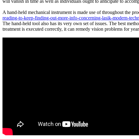
will vanish in time as well as individuals ought to anticipate to accom
A hand-held mechanical instrument is made use of throughout the pro
reading-to-keep-finding-out-more-info-concerning-lasik-modern-tech
The hand-held tool also has its very own set of issues. The best meth
treatment is executed correctly, it can remedy vision problems for yea