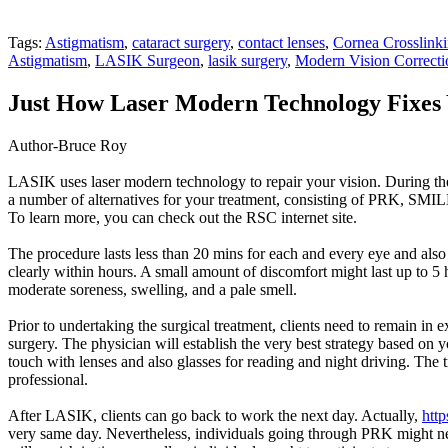
Tags:
Astigmatism
,
cataract surgery
,
contact lenses
,
Cornea Crosslink
Astigmatism
,
LASIK Surgeon
,
lasik surgery
,
Modern Vision Correcti
Just How Laser Modern Technology Fixes 
Author-Bruce Roy
LASIK uses laser modern technology to repair your vision. During the
a number of alternatives for your treatment, consisting of PRK, SMILE
To learn more, you can check out the RSC internet site.
The procedure lasts less than 20 mins for each and every eye and also 
clearly within hours. A small amount of discomfort might last up to 5 h
moderate soreness, swelling, and a pale smell.
Prior to undertaking the surgical treatment, clients need to remain in
surgery. The physician will establish the very best strategy based on 
touch with lenses and also glasses for reading and night driving. The 
professional.
After LASIK, clients can go back to work the next day. Actually,
http
very same day. Nevertheless, individuals going through PRK might nee