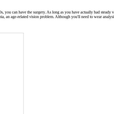
, you can have the surgery. As long as you have actually had steady vis
an age-related vision problem. Although you'll need to wear analysis gl