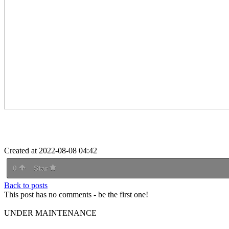
Created at 2022-08-08 04:42
0
Star
Back to posts
This post has no comments - be the first one!
UNDER MAINTENANCE