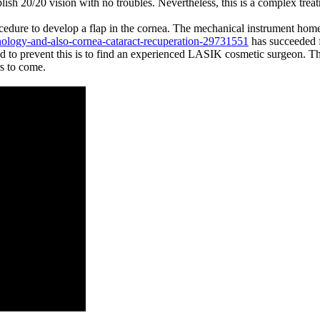
plish 20/20 vision with no troubles. Nevertheless, this is a complex treat
cedure to develop a flap in the cornea. The mechanical instrument home
nology-and-also-cornea-cataract-recuperation-29731551
has succeeded fo
od to prevent this is to find an experienced LASIK cosmetic surgeon. Th
rs to come.