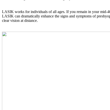
LASIK works for individuals of all ages. If you remain in your mid-40s
LASIK can dramatically enhance the signs and symptoms of presbyopia, 
clear vision at distance.