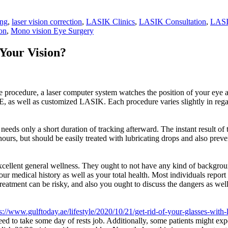
ing
,
laser vision correction
,
LASIK Clinics
,
LASIK Consultation
,
LASI
on
,
Mono vision Eye Surgery
Your Vision?
 procedure, a laser computer system watches the position of your eye a
, as well as customized LASIK. Each procedure varies slightly in regard
needs only a short duration of tracking afterward. The instant result of 
ours, but should be easily treated with lubricating drops and also preven
 excellent general wellness. They ought to not have any kind of backgrou
your medical history as well as your total health. Most individuals repo
treatment can be risky, and also you ought to discuss the dangers as wel
s://www.gulftoday.ae/lifestyle/2020/10/21/get-rid-of-your-glasses-with-
d to take some day of rests job. Additionally, some patients might expe