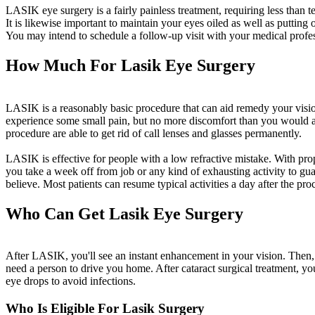
LASIK eye surgery is a fairly painless treatment, requiring less than t
It is likewise important to maintain your eyes oiled as well as putting
You may intend to schedule a follow-up visit with your medical profe
How Much For Lasik Eye Surgery
LASIK is a reasonably basic procedure that can aid remedy your visio
experience some small pain, but no more discomfort than you would aft
procedure are able to get rid of call lenses and glasses permanently.
LASIK is effective for people with a low refractive mistake. With prop
you take a week off from job or any kind of exhausting activity to gua
believe. Most patients can resume typical activities a day after the p
Who Can Get Lasik Eye Surgery
After LASIK, you'll see an instant enhancement in your vision. Then, 
need a person to drive you home. After cataract surgical treatment, you
eye drops to avoid infections.
Who Is Eligible For Lasik Surgery